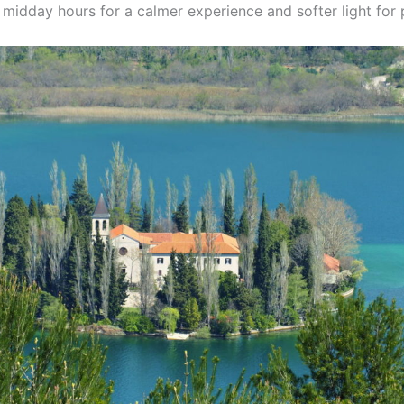
 midday hours for a calmer experience and softer light for