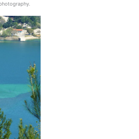
 photography.