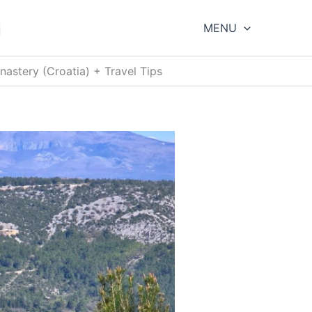
g
MENU
astery (Croatia) + Travel Tips