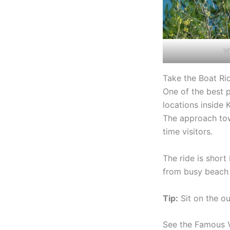
Vi
Take the Boat Ri
One of the best p
locations inside 
The approach towa
time visitors.
The ride is short
from busy beach 
Tip:
Sit on the ou
See the Famous 