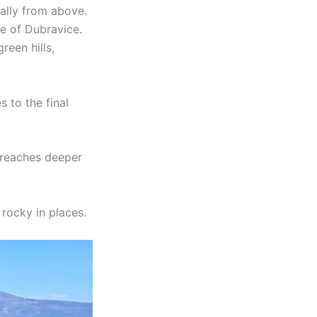
ually from above.
ge of Dubravice.
een hills,
 to the final
t reaches deeper
rocky in places.