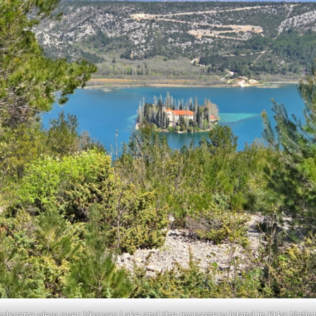
ndscape view over Visovac Lake and the monastery island in Krka Nation