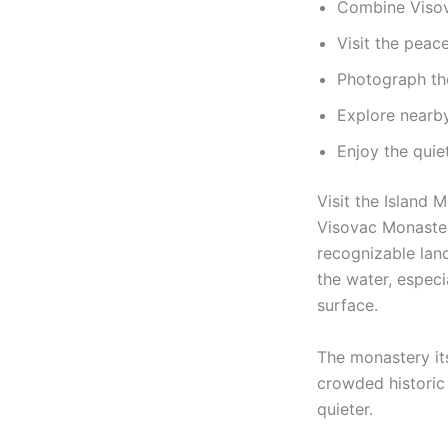
Combine Visov
Visit the peac
Photograph th
Explore nearby
Enjoy the qui
Visit the Island 
Visovac Monastery
recognizable lan
the water, especi
surface.
The monastery it
crowded historic 
quieter.