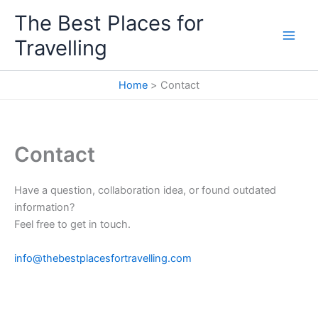
Skip
The Best Places for
to
Travelling
content
Home
Contact
Contact
Have a question, collaboration idea, or found outdated
information?
Feel free to get in touch.
info@thebestplacesfortravelling.com