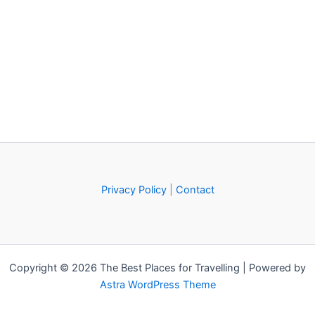
Privacy Policy
|
Contact
Copyright © 2026 The Best Places for Travelling | Powered by
Astra WordPress Theme