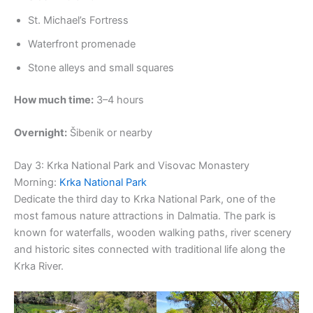
St. Michael’s Fortress
Waterfront promenade
Stone alleys and small squares
How much time:
3–4 hours
Overnight:
Šibenik or nearby
Day 3: Krka National Park and Visovac Monastery
Morning:
Krka National Park
Dedicate the third day to Krka National Park, one of the
most famous nature attractions in Dalmatia. The park is
known for waterfalls, wooden walking paths, river scenery
and historic sites connected with traditional life along the
Krka River.