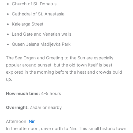
Church of St. Donatus
Cathedral of St. Anastasia
Kalelarga Street
Land Gate and Venetian walls
Queen Jelena Madijevka Park
The Sea Organ and Greeting to the Sun are especially
popular around sunset, but the old town itself is best
explored in the morning before the heat and crowds build
up.
How much time:
4–5 hours
Overnight:
Zadar or nearby
Afternoon:
Nin
In the afternoon, drive north to Nin. This small historic town