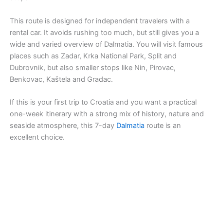
This route is designed for independent travelers with a
rental car. It avoids rushing too much, but still gives you a
wide and varied overview of Dalmatia. You will visit famous
places such as Zadar, Krka National Park, Split and
Dubrovnik, but also smaller stops like Nin, Pirovac,
Benkovac, Kaštela and Gradac.
If this is your first trip to Croatia and you want a practical
one-week itinerary with a strong mix of history, nature and
seaside atmosphere, this 7-day
Dalmatia
route is an
excellent choice.