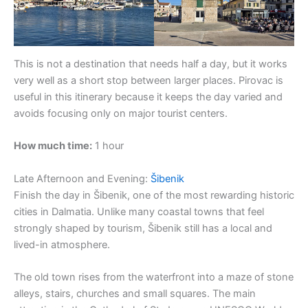
This is not a destination that needs half a day, but it works
very well as a short stop between larger places. Pirovac is
useful in this itinerary because it keeps the day varied and
avoids focusing only on major tourist centers.
How much time:
1 hour
Late Afternoon and Evening:
Šibenik
Finish the day in Šibenik, one of the most rewarding historic
cities in Dalmatia. Unlike many coastal towns that feel
strongly shaped by tourism, Šibenik still has a local and
lived-in atmosphere.
The old town rises from the waterfront into a maze of stone
alleys, stairs, churches and small squares. The main