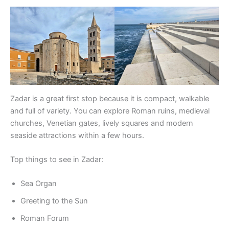
Zadar is a great first stop because it is compact, walkable
and full of variety. You can explore Roman ruins, medieval
churches, Venetian gates, lively squares and modern
seaside attractions within a few hours.
Top things to see in Zadar:
Sea Organ
Greeting to the Sun
Roman Forum