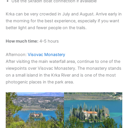
Use the Skradin boat connection if available
Krka can be very crowded in July and August. Arrive early in
the morning for the best experience, especially if you want
better light and fewer people on the trails.
How much time:
4–5 hours
Afternoon:
Visovac Monastery
After visiting the main waterfall area, continue to one of the
viewpoints over Visovac Monastery. The monastery stands
on a small island in the Krka River and is one of the most
photogenic places in the park area.