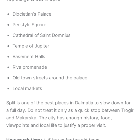
Diocletian’s Palace
Peristyle Square
Cathedral of Saint Domnius
Temple of Jupiter
Basement Halls
Riva promenade
Old town streets around the palace
Local markets
Split is one of the best places in Dalmatia to slow down for
a full day. Do not treat it only as a quick stop between Trogir
and Makarska. The city has enough history, food,
viewpoints and local life to justify a proper visit.