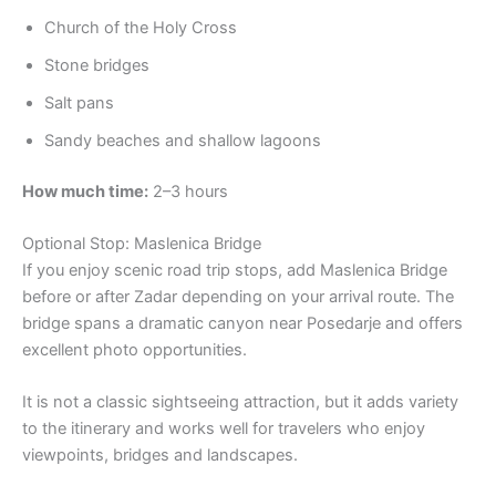
Church of the Holy Cross
Stone bridges
Salt pans
Sandy beaches and shallow lagoons
How much time:
2–3 hours
Optional Stop: Maslenica Bridge
If you enjoy scenic road trip stops, add Maslenica Bridge
before or after Zadar depending on your arrival route. The
bridge spans a dramatic canyon near Posedarje and offers
excellent photo opportunities.
It is not a classic sightseeing attraction, but it adds variety
to the itinerary and works well for travelers who enjoy
viewpoints, bridges and landscapes.