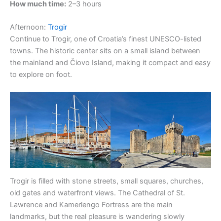
How much time:
2–3 hours
Afternoon:
Trogir
Continue to Trogir, one of Croatia’s finest UNESCO-listed
towns. The historic center sits on a small island between
the mainland and Čiovo Island, making it compact and easy
to explore on foot.
Trogir is filled with stone streets, small squares, churches,
old gates and waterfront views. The Cathedral of St.
Lawrence and Kamerlengo Fortress are the main
landmarks, but the real pleasure is wandering slowly