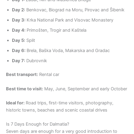
Day 2:
Benkovac, Biograd na Moru, Pirovac and Šibenik
Day 3:
Krka National Park and Visovac Monastery
Day 4:
Primošten, Trogir and Kaštela
Day 5:
Split
Day 6:
Brela, Baška Voda, Makarska and Gradac
Day 7:
Dubrovnik
Best transport:
Rental car
Best time to visit:
May, June, September and early October
Ideal for:
Road trips, first-time visitors, photography,
historic towns, beaches and scenic coastal drives
Is 7 Days Enough for Dalmatia?
Seven days are enough for a very good introduction to