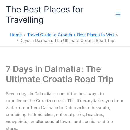
Skip
The Best Places for
to
Travelling
content
Home
Travel Guide to Croatia + Best Places to Visit
7 Days in Dalmatia: The Ultimate Croatia Road Trip
7 Days in Dalmatia: The
Ultimate Croatia Road Trip
Seven days in Dalmatia is one of the best ways to
experience the Croatian coast. This itinerary takes you from
Zadar in northern Dalmatia to Dubrovnik in the south,
combining historic cities, national parks, beaches,
viewpoints, smaller coastal towns and scenic road trip
stops.