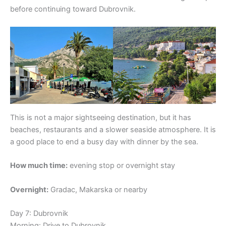
before continuing toward Dubrovnik.
This is not a major sightseeing destination, but it has
beaches, restaurants and a slower seaside atmosphere. It is
a good place to end a busy day with dinner by the sea.
How much time:
evening stop or overnight stay
Overnight:
Gradac, Makarska or nearby
Day 7: Dubrovnik
Morning: Drive to Dubrovnik