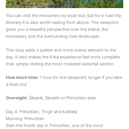
You can visit the monastery by boat tour, but for a road trip
itinerary it is also worth seeing from above. The viewpoint
gives you a beautiful perspective over the island, the
monastery and the surrounding river landscape.
This stop adds a quieter and more scenic element to the
day. It also makes the Krka experience feel more complete
than simply visiting the most crowded waterfall section.
How much time:
1 hour for the viewpoint, longer if you take
a boat tour
Overnight:
Šibenik, Skradin or Primošten area
Day 4: Primošten, Trogir and Kaštela
Morning: Primošten
Start the fourth day in Primošten, one of the most