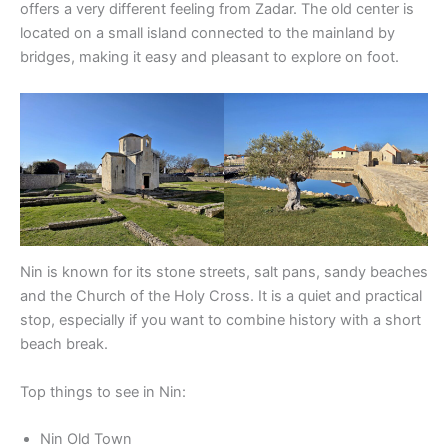
offers a very different feeling from Zadar. The old center is
located on a small island connected to the mainland by
bridges, making it easy and pleasant to explore on foot.
Nin is known for its stone streets, salt pans, sandy beaches
and the Church of the Holy Cross. It is a quiet and practical
stop, especially if you want to combine history with a short
beach break.
Top things to see in Nin:
Nin Old Town