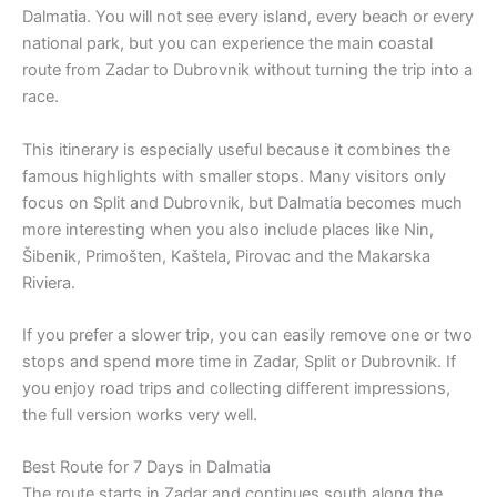
Dalmatia. You will not see every island, every beach or every
national park, but you can experience the main coastal
route from Zadar to Dubrovnik without turning the trip into a
race.
This itinerary is especially useful because it combines the
famous highlights with smaller stops. Many visitors only
focus on Split and Dubrovnik, but Dalmatia becomes much
more interesting when you also include places like Nin,
Šibenik, Primošten, Kaštela, Pirovac and the Makarska
Riviera.
If you prefer a slower trip, you can easily remove one or two
stops and spend more time in Zadar, Split or Dubrovnik. If
you enjoy road trips and collecting different impressions,
the full version works very well.
Best Route for 7 Days in Dalmatia
The route starts in Zadar and continues south along the