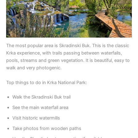
The most popular area is Skradinski Buk. This is the classic
Krka experience, with trails passing between waterfalls,
pools, streams and green vegetation. It is beautiful, easy to
walk and very photogenic.
Top things to do in Krka National Park:
Walk the Skradinski Buk trail
See the main waterfall area
Visit historic watermills
Take photos from wooden paths