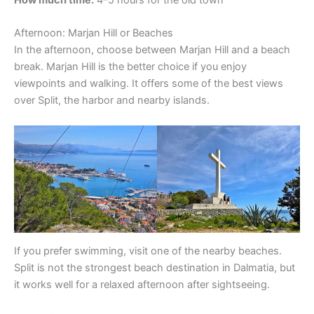
How much time:
4–5 hours for the old town
Afternoon: Marjan Hill or Beaches
In the afternoon, choose between Marjan Hill and a beach
break. Marjan Hill is the better choice if you enjoy
viewpoints and walking. It offers some of the best views
over Split, the harbor and nearby islands.
If you prefer swimming, visit one of the nearby beaches.
Split is not the strongest beach destination in Dalmatia, but
it works well for a relaxed afternoon after sightseeing.