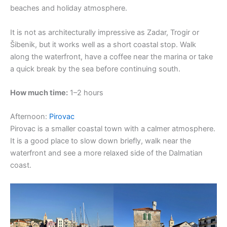
beaches and holiday atmosphere.
It is not as architecturally impressive as Zadar, Trogir or
Šibenik, but it works well as a short coastal stop. Walk
along the waterfront, have a coffee near the marina or take
a quick break by the sea before continuing south.
How much time:
1–2 hours
Afternoon:
Pirovac
Pirovac is a smaller coastal town with a calmer atmosphere.
It is a good place to slow down briefly, walk near the
waterfront and see a more relaxed side of the Dalmatian
coast.