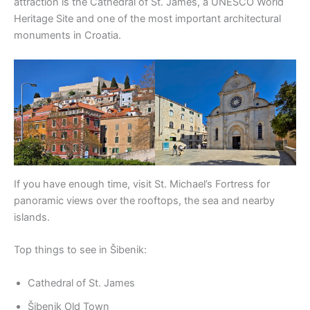
attraction is the Cathedral of St. James, a UNESCO World
Heritage Site and one of the most important architectural
monuments in Croatia.
If you have enough time, visit St. Michael’s Fortress for
panoramic views over the rooftops, the sea and nearby
islands.
Top things to see in Šibenik:
Cathedral of St. James
Šibenik Old Town