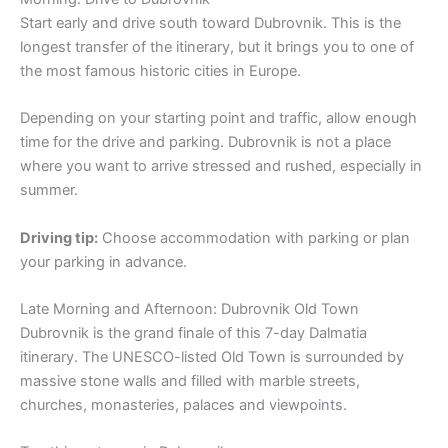
Start early and drive south toward Dubrovnik. This is the
longest transfer of the itinerary, but it brings you to one of
the most famous historic cities in Europe.
Depending on your starting point and traffic, allow enough
time for the drive and parking. Dubrovnik is not a place
where you want to arrive stressed and rushed, especially in
summer.
Driving tip:
Choose accommodation with parking or plan
your parking in advance.
Late Morning and Afternoon: Dubrovnik Old Town
Dubrovnik is the grand finale of this 7-day Dalmatia
itinerary. The UNESCO-listed Old Town is surrounded by
massive stone walls and filled with marble streets,
churches, monasteries, palaces and viewpoints.