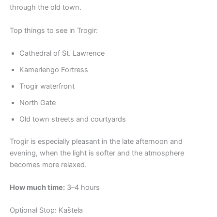
through the old town.
Top things to see in Trogir:
Cathedral of St. Lawrence
Kamerlengo Fortress
Trogir waterfront
North Gate
Old town streets and courtyards
Trogir is especially pleasant in the late afternoon and
evening, when the light is softer and the atmosphere
becomes more relaxed.
How much time:
3–4 hours
Optional Stop: Kaštela