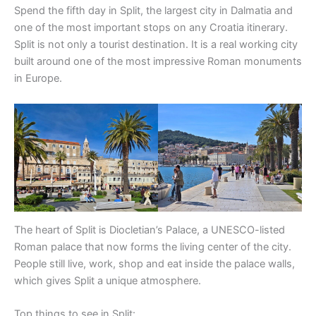
Spend the fifth day in Split, the largest city in Dalmatia and
one of the most important stops on any Croatia itinerary.
Split is not only a tourist destination. It is a real working city
built around one of the most impressive Roman monuments
in Europe.
The heart of Split is Diocletian’s Palace, a UNESCO-listed
Roman palace that now forms the living center of the city.
People still live, work, shop and eat inside the palace walls,
which gives Split a unique atmosphere.
Top things to see in Split: