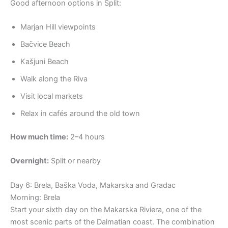
Good afternoon options in Split:
Marjan Hill viewpoints
Bačvice Beach
Kašjuni Beach
Walk along the Riva
Visit local markets
Relax in cafés around the old town
How much time:
2–4 hours
Overnight:
Split or nearby
Day 6: Brela, Baška Voda, Makarska and Gradac
Morning: Brela
Start your sixth day on the Makarska Riviera, one of the
most scenic parts of the Dalmatian coast. The combination