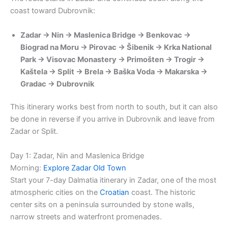
coast toward Dubrovnik:
Zadar → Nin → Maslenica Bridge → Benkovac →
Biograd na Moru → Pirovac → Šibenik → Krka National
Park → Visovac Monastery → Primošten → Trogir →
Kaštela → Split → Brela → Baška Voda → Makarska →
Gradac → Dubrovnik
This itinerary works best from north to south, but it can also
be done in reverse if you arrive in Dubrovnik and leave from
Zadar or Split.
Day 1: Zadar, Nin and Maslenica Bridge
Morning:
Explore Zadar Old Town
Start your 7-day Dalmatia itinerary in Zadar, one of the most
atmospheric cities on the
Croatian
coast. The historic
center sits on a peninsula surrounded by stone walls,
narrow streets and waterfront promenades.