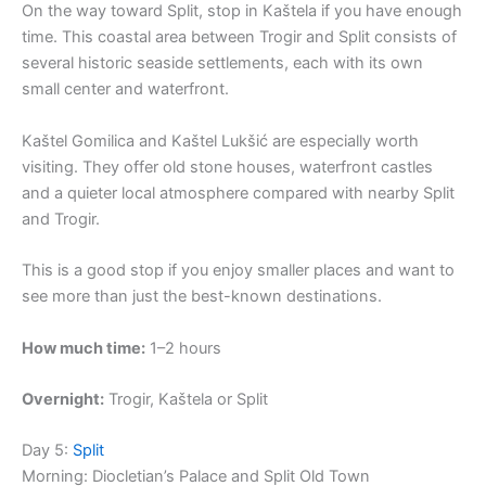
On the way toward Split, stop in Kaštela if you have enough
time. This coastal area between Trogir and Split consists of
several historic seaside settlements, each with its own
small center and waterfront.
Kaštel Gomilica and Kaštel Lukšić are especially worth
visiting. They offer old stone houses, waterfront castles
and a quieter local atmosphere compared with nearby Split
and Trogir.
This is a good stop if you enjoy smaller places and want to
see more than just the best-known destinations.
How much time:
1–2 hours
Overnight:
Trogir, Kaštela or Split
Day 5:
Split
Morning: Diocletian’s Palace and Split Old Town