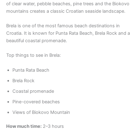
of clear water, pebble beaches, pine trees and the Biokovo
mountains creates a classic Croatian seaside landscape.
Brela is one of the most famous beach destinations in
Croatia. It is known for Punta Rata Beach, Brela Rock and a
beautiful coastal promenade.
Top things to see in Brela:
Punta Rata Beach
Brela Rock
Coastal promenade
Pine-covered beaches
Views of Biokovo Mountain
How much time:
2–3 hours