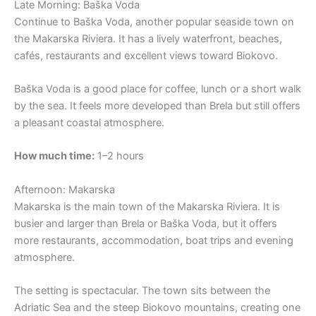
Late Morning: Baška Voda
Continue to Baška Voda, another popular seaside town on
the Makarska Riviera. It has a lively waterfront, beaches,
cafés, restaurants and excellent views toward Biokovo.
Baška Voda is a good place for coffee, lunch or a short walk
by the sea. It feels more developed than Brela but still offers
a pleasant coastal atmosphere.
How much time:
1–2 hours
Afternoon: Makarska
Makarska is the main town of the Makarska Riviera. It is
busier and larger than Brela or Baška Voda, but it offers
more restaurants, accommodation, boat trips and evening
atmosphere.
The setting is spectacular. The town sits between the
Adriatic Sea and the steep Biokovo mountains, creating one