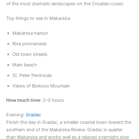
of the most dramatic landscapes on the Croatian coast.
Top things to see in Makarska:
Makarska harbor
Riva promenade
Old town streets
Main beach
St. Peter Peninsula
Views of Biokovo Mountain
How much time:
2–3 hours
Evening:
Gradac
Finish the day in Gradac, a smaller coastal town toward the
southern end of the Makarska Riviera. Gradac is quieter
than Makarska and works well as a relaxed overnight stop