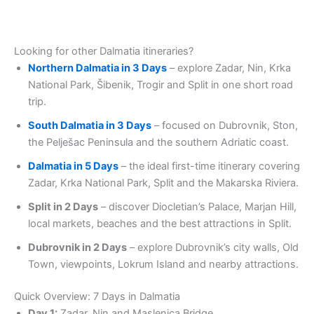
Looking for other Dalmatia itineraries?
Northern Dalmatia in 3 Days
– explore Zadar, Nin, Krka
National Park, Šibenik, Trogir and Split in one short road
trip.
South Dalmatia in 3 Days
– focused on Dubrovnik, Ston,
the Pelješac Peninsula and the southern Adriatic coast.
Dalmatia in 5 Days
– the ideal first-time itinerary covering
Zadar, Krka National Park, Split and the Makarska Riviera.
Split in 2 Days
– discover Diocletian’s Palace, Marjan Hill,
local markets, beaches and the best attractions in Split.
Dubrovnik in 2 Days
– explore Dubrovnik’s city walls, Old
Town, viewpoints, Lokrum Island and nearby attractions.
Quick Overview: 7 Days in Dalmatia
Day 1:
Zadar, Nin and Maslenica Bridge