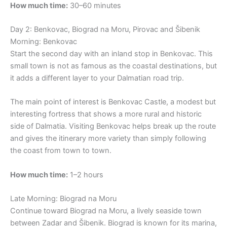
How much time:
30–60 minutes
Day 2: Benkovac, Biograd na Moru, Pirovac and Šibenik
Morning: Benkovac
Start the second day with an inland stop in Benkovac. This
small town is not as famous as the coastal destinations, but
it adds a different layer to your Dalmatian road trip.
The main point of interest is Benkovac Castle, a modest but
interesting fortress that shows a more rural and historic
side of Dalmatia. Visiting Benkovac helps break up the route
and gives the itinerary more variety than simply following
the coast from town to town.
How much time:
1–2 hours
Late Morning: Biograd na Moru
Continue toward Biograd na Moru, a lively seaside town
between Zadar and Šibenik. Biograd is known for its marina,