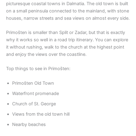
picturesque coastal towns in Dalmatia. The old town is built
on a small peninsula connected to the mainland, with stone
houses, narrow streets and sea views on almost every side.
Primošten is smaller than Split or Zadar, but that is exactly
why it works so well in a road trip itinerary. You can explore
it without rushing, walk to the church at the highest point
and enjoy the views over the coastline.
Top things to see in Primošten:
Primošten Old Town
Waterfront promenade
Church of St. George
Views from the old town hill
Nearby beaches