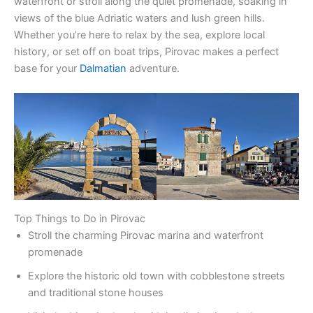
waterfront or stroll along the quiet promenade, soaking in
views of the blue Adriatic waters and lush green hills.
Whether you’re here to relax by the sea, explore local
history, or set off on boat trips, Pirovac makes a perfect
base for your
Dalmatian
adventure.
Top Things to Do in Pirovac
Stroll the charming Pirovac marina and waterfront
promenade
Explore the historic old town with cobblestone streets
and traditional stone houses