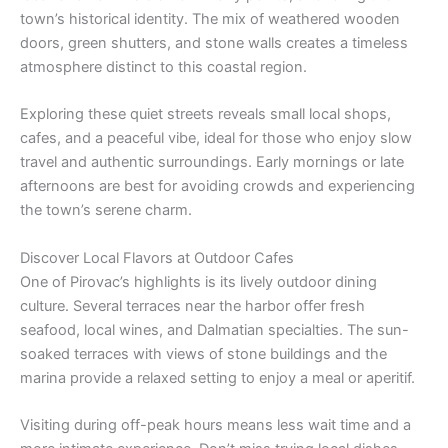
town’s historical identity. The mix of weathered wooden
doors, green shutters, and stone walls creates a timeless
atmosphere distinct to this coastal region.
Exploring these quiet streets reveals small local shops,
cafes, and a peaceful vibe, ideal for those who enjoy slow
travel and authentic surroundings. Early mornings or late
afternoons are best for avoiding crowds and experiencing
the town’s serene charm.
Discover Local Flavors at Outdoor Cafes
One of Pirovac’s highlights is its lively outdoor dining
culture. Several terraces near the harbor offer fresh
seafood, local wines, and Dalmatian specialties. The sun-
soaked terraces with views of stone buildings and the
marina provide a relaxed setting to enjoy a meal or aperitif.
Visiting during off-peak hours means less wait time and a