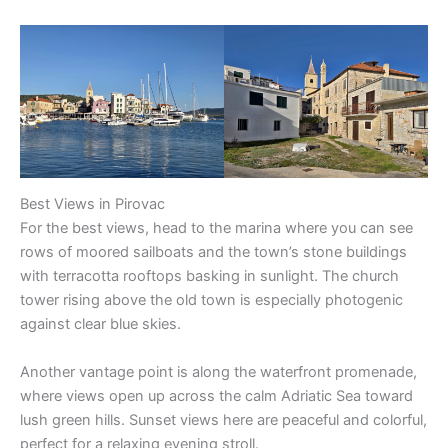
Best Views in Pirovac
For the best views, head to the marina where you can see
rows of moored sailboats and the town’s stone buildings
with terracotta rooftops basking in sunlight. The church
tower rising above the old town is especially photogenic
against clear blue skies.
Another vantage point is along the waterfront promenade,
where views open up across the calm Adriatic Sea toward
lush green hills. Sunset views here are peaceful and colorful,
perfect for a relaxing evening stroll.