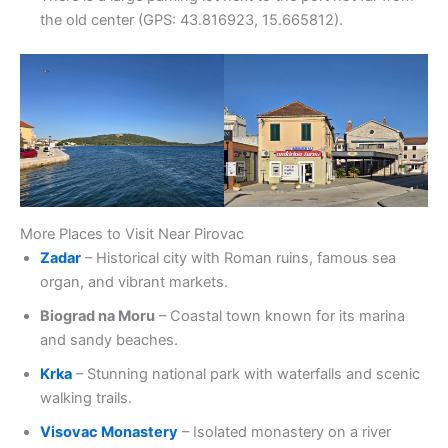
the old center (GPS: 43.816923, 15.665812).
More Places to Visit Near Pirovac
Zadar
– Historical city with Roman ruins, famous sea
organ, and vibrant markets.
Biograd na Moru
– Coastal town known for its marina
and sandy beaches.
Krka
– Stunning national park with waterfalls and scenic
walking trails.
Visovac Monastery
– Isolated monastery on a river