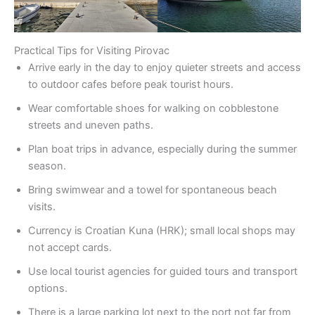
Practical Tips for Visiting Pirovac
Arrive early in the day to enjoy quieter streets and access
to outdoor cafes before peak tourist hours.
Wear comfortable shoes for walking on cobblestone
streets and uneven paths.
Plan boat trips in advance, especially during the summer
season.
Bring swimwear and a towel for spontaneous beach
visits.
Currency is Croatian Kuna (HRK); small local shops may
not accept cards.
Use local tourist agencies for guided tours and transport
options.
There is a large parking lot next to the port not far from