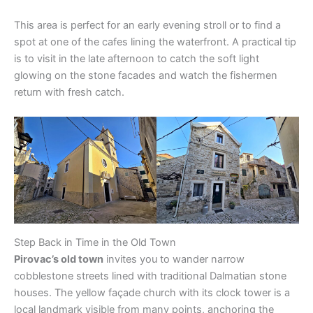
This area is perfect for an early evening stroll or to find a
spot at one of the cafes lining the waterfront. A practical tip
is to visit in the late afternoon to catch the soft light
glowing on the stone facades and watch the fishermen
return with fresh catch.
Step Back in Time in the Old Town
Pirovac’s old town
invites you to wander narrow
cobblestone streets lined with traditional Dalmatian stone
houses. The yellow façade church with its clock tower is a
local landmark visible from many points, anchoring the