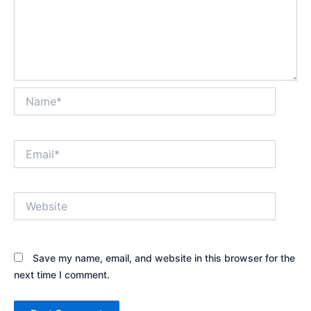
Name*
Email*
Website
Save my name, email, and website in this browser for the
next time I comment.