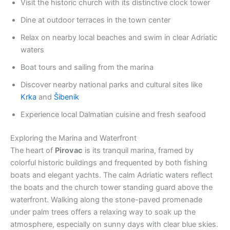
Visit the historic church with its distinctive clock tower
Dine at outdoor terraces in the town center
Relax on nearby local beaches and swim in clear Adriatic
waters
Boat tours and sailing from the marina
Discover nearby national parks and cultural sites like
Krka
and
Šibenik
Experience local Dalmatian cuisine and fresh seafood
Exploring the Marina and Waterfront
The heart of
Pirovac
is its tranquil marina, framed by
colorful historic buildings and frequented by both fishing
boats and elegant yachts. The calm Adriatic waters reflect
the boats and the church tower standing guard above the
waterfront. Walking along the stone-paved promenade
under palm trees offers a relaxing way to soak up the
atmosphere, especially on sunny days with clear blue skies.