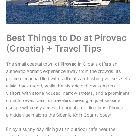
Best Things to Do at Pirovac
(Croatia) + Travel Tips
The small coastal town of
Pirovac
in Croatia offers an
authentic Adriatic experience away from the crowds. Its
peaceful marina filled with sailboats and fishing vessels sets
a laid-back mood, while the historic old town charms
visitors with stone houses, narrow streets, and a prominent
church tower. Ideal for travelers seeking a quiet seaside
escape with easy access to popular destinations, Pirovac is
a hidden gem along the Šibenik-Knin County coast.
Enjoy a sunny day dining at an outdoor cafe near the