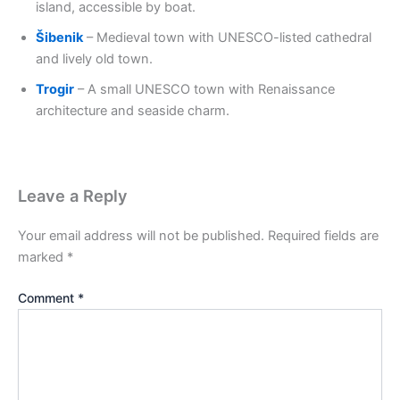
island, accessible by boat.
Šibenik
– Medieval town with UNESCO-listed cathedral
and lively old town.
Trogir
– A small UNESCO town with Renaissance
architecture and seaside charm.
Leave a Reply
Your email address will not be published.
Required fields are
marked
*
Comment
*