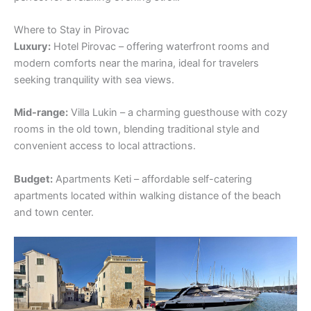
Where to Stay in Pirovac
Luxury:
Hotel Pirovac – offering waterfront rooms and
modern comforts near the marina, ideal for travelers
seeking tranquility with sea views.
Mid-range:
Villa Lukin – a charming guesthouse with cozy
rooms in the old town, blending traditional style and
convenient access to local attractions.
Budget:
Apartments Keti – affordable self-catering
apartments located within walking distance of the beach
and town center.