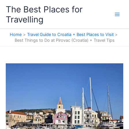
Skip
The Best Places for
to
Travelling
content
Home
Travel Guide to Croatia + Best Places to Visit
Best Things to Do at Pirovac (Croatia) + Travel Tips