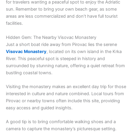
for travelers wanting a peaceful spot to enjoy the Adriatic
sun. Remember to bring your own beach gear, as some
areas are less commercialized and don’t have full tourist
facilities.
Hidden Gem: The Nearby Visovac Monastery
Just a short boat ride away from Pirovac lies the serene
Visovac Monastery
, located on its own island in the Krka
River. This peaceful spot is steeped in history and
surrounded by stunning nature, offering a quiet retreat from
bustling coastal towns.
Visiting the monastery makes an excellent day trip for those
interested in culture and nature combined. Local tours from
Pirovac or nearby towns often include this site, providing
easy access and guided insights.
A good tip is to bring comfortable walking shoes and a
camera to capture the monastery’s picturesque setting.