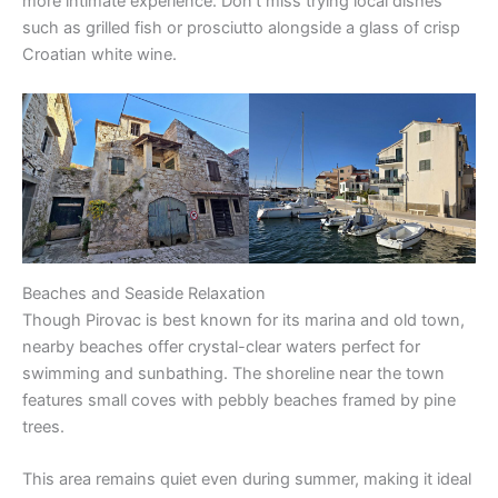
more intimate experience. Don’t miss trying local dishes
such as grilled fish or prosciutto alongside a glass of crisp
Croatian white wine.
Beaches and Seaside Relaxation
Though Pirovac is best known for its marina and old town,
nearby beaches offer crystal-clear waters perfect for
swimming and sunbathing. The shoreline near the town
features small coves with pebbly beaches framed by pine
trees.
This area remains quiet even during summer, making it ideal