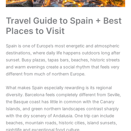
Travel Guide to Spain + Best
Places to Visit
Spain is one of Europe’s most energetic and atmospheric
destinations, where daily life happens outdoors long after
sunset. Busy plazas, tapas bars, beaches, historic streets
and warm evenings create a social rhythm that feels very
different from much of northern Europe.
What makes Spain especially rewarding is its regional
diversity. Barcelona feels completely different from Seville,
the Basque coast has little in common with the Canary
Islands, and green northern landscapes contrast sharply
with the dry scenery of Andalusia. One trip can include
beaches, mountain roads, historic cities, island sunsets,
nightlife and exceptional food culture.