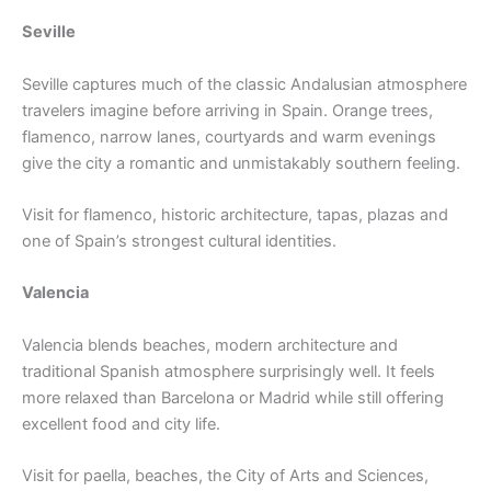
Seville
Seville captures much of the classic Andalusian atmosphere
travelers imagine before arriving in Spain. Orange trees,
flamenco, narrow lanes, courtyards and warm evenings
give the city a romantic and unmistakably southern feeling.
Visit for flamenco, historic architecture, tapas, plazas and
one of Spain’s strongest cultural identities.
Valencia
Valencia blends beaches, modern architecture and
traditional Spanish atmosphere surprisingly well. It feels
more relaxed than Barcelona or Madrid while still offering
excellent food and city life.
Visit for paella, beaches, the City of Arts and Sciences,