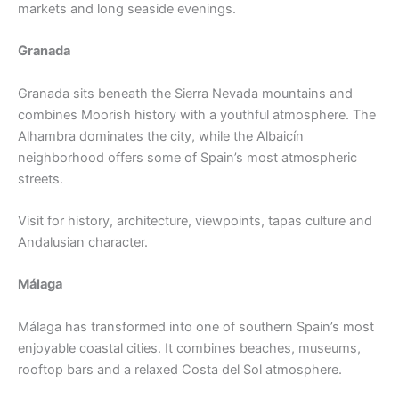
markets and long seaside evenings.
Granada
Granada sits beneath the Sierra Nevada mountains and
combines Moorish history with a youthful atmosphere. The
Alhambra dominates the city, while the Albaicín
neighborhood offers some of Spain’s most atmospheric
streets.
Visit for history, architecture, viewpoints, tapas culture and
Andalusian character.
Málaga
Málaga has transformed into one of southern Spain’s most
enjoyable coastal cities. It combines beaches, museums,
rooftop bars and a relaxed Costa del Sol atmosphere.