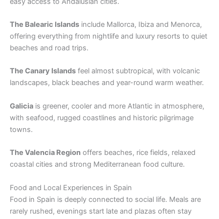
easy access to Andalusian cities.
The Balearic Islands
include Mallorca, Ibiza and Menorca,
offering everything from nightlife and luxury resorts to quiet
beaches and road trips.
The Canary Islands
feel almost subtropical, with volcanic
landscapes, black beaches and year-round warm weather.
Galicia
is greener, cooler and more Atlantic in atmosphere,
with seafood, rugged coastlines and historic pilgrimage
towns.
The Valencia Region
offers beaches, rice fields, relaxed
coastal cities and strong Mediterranean food culture.
Food and Local Experiences in Spain
Food in Spain is deeply connected to social life. Meals are
rarely rushed, evenings start late and plazas often stay