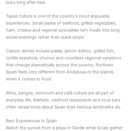
busy long after dark.
Tapas culture is one of the country’s most enjoyable
experiences. Small plates of seafood, grilled vegetables,
ham, cheese and regional specialties turn meals into long
social evenings rather than quick stops.
Classic dishes include paella, jamón ibérico, grilled fish,
tortilla española, churros and countless regional variations
that change dramatically across the country. Northern
Spain feels very different from Andalusia or the islands
when it comes to food.
Wine, sangria, vermouth and café culture are all part of
everyday life. Markets, seafood restaurants and local bars
often reveal more about Spain than famous landmarks do.
Best Experiences in Spain
Watch the sunset from a plaza in Seville while locals gather