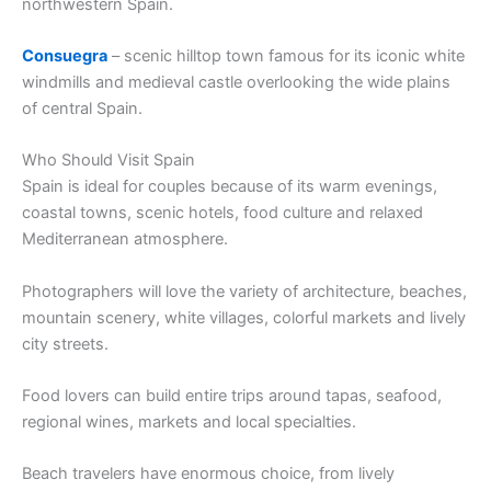
northwestern Spain.
Consuegra
– scenic hilltop town famous for its iconic white
windmills and medieval castle overlooking the wide plains
of central Spain.
Who Should Visit Spain
Spain is ideal for couples because of its warm evenings,
coastal towns, scenic hotels, food culture and relaxed
Mediterranean atmosphere.
Photographers will love the variety of architecture, beaches,
mountain scenery, white villages, colorful markets and lively
city streets.
Food lovers can build entire trips around tapas, seafood,
regional wines, markets and local specialties.
Beach travelers have enormous choice, from lively