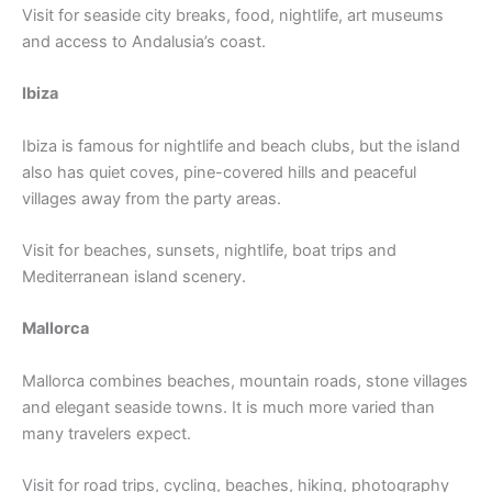
Visit for seaside city breaks, food, nightlife, art museums
and access to Andalusia’s coast.
Ibiza
Ibiza is famous for nightlife and beach clubs, but the island
also has quiet coves, pine-covered hills and peaceful
villages away from the party areas.
Visit for beaches, sunsets, nightlife, boat trips and
Mediterranean island scenery.
Mallorca
Mallorca combines beaches, mountain roads, stone villages
and elegant seaside towns. It is much more varied than
many travelers expect.
Visit for road trips, cycling, beaches, hiking, photography