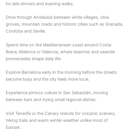
for late dinners and evening walks.
Drive through Andalusia between white villages, olive
groves, mountain roads and historic cities such as Granada,
Córdoba and Seville.
Spend time on the Mediterranean coast around Costa
Brava, Mallorca or Valencia, where beaches and seaside
promenades shape daily life.
Explore Barcelona early in the morning before the streets
become busy and the city feels more local.
Experience pintxos culture in San Sebastián, moving
between bars and trying small regional dishes.
Visit Tenerife or the Canary Islands for volcanic scenery,
hiking trails and warm winter weather unlike most of
Europe.