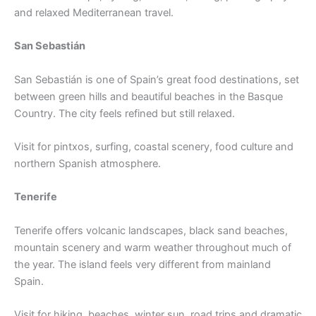
and relaxed Mediterranean travel.
San Sebastián
San Sebastián is one of Spain’s great food destinations, set
between green hills and beautiful beaches in the Basque
Country. The city feels refined but still relaxed.
Visit for pintxos, surfing, coastal scenery, food culture and
northern Spanish atmosphere.
Tenerife
Tenerife offers volcanic landscapes, black sand beaches,
mountain scenery and warm weather throughout much of
the year. The island feels very different from mainland
Spain.
Visit for hiking, beaches, winter sun, road trips and dramatic