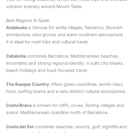
volcanic scenery around Mount Teide.
Best Regions in Spain
Andalusia
is famous for white villages, flamenco, Moorish
architecture, olive groves and warm southern atmosphere.
It is ideal for road trips and cultural travel.
Catalonia
combines Barcelona, Mediterranean beaches,
mountains and strong regional identity. It suits city breaks,
beach holidays and food-focused travel.
The Basque Country
offers green coastlines, world-class
food, surfing towns and a very distinct cultural atmosphere.
Costa Brava
is known for cliffs, coves, fishing villages and
scenic Mediterranean coastline north of Barcelona.
Costa del Sol
combines beaches, resorts, golf, nightlife and