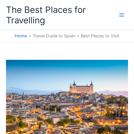
Skip
The Best Places for
to
Travelling
content
Home
Travel Guide to Spain + Best Places to Visit