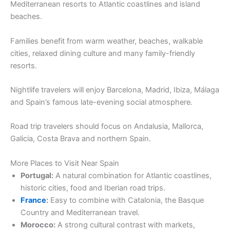
Mediterranean resorts to Atlantic coastlines and island
beaches.
Families benefit from warm weather, beaches, walkable
cities, relaxed dining culture and many family-friendly
resorts.
Nightlife travelers will enjoy Barcelona, Madrid, Ibiza, Málaga
and Spain’s famous late-evening social atmosphere.
Road trip travelers should focus on Andalusia, Mallorca,
Galicia, Costa Brava and northern Spain.
More Places to Visit Near Spain
Portugal:
A natural combination for Atlantic coastlines,
historic cities, food and Iberian road trips.
France
:
Easy to combine with Catalonia, the Basque
Country and Mediterranean travel.
Morocco:
A strong cultural contrast with markets,