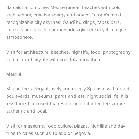
Barcelona combines Mediterranean beaches with bold
architecture, creative energy and one of Europe’s most
recognizable city skylines. Gaudí buildings, tapas bars,
markets and seaside promenades give the city its unique
atmosphere.
Visit for architecture, beaches, nightlife, food, photography
and a mix of city life with coastal atmosphere.
Madrid
Madrid feels elegant, lively and deeply Spanish, with grand
boulevards, museums, parks and late-night social life. It is
less tourist-focused than Barcelona but often feels more
authentic and local.
Visit for museums, food culture, plazas, nightlife and day
trips to cities such as Toledo or Segovia.