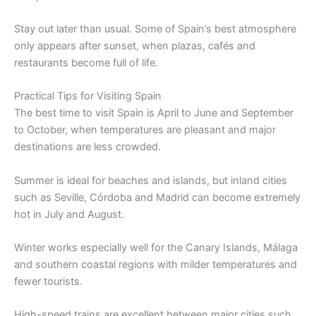
Stay out later than usual. Some of Spain’s best atmosphere
only appears after sunset, when plazas, cafés and
restaurants become full of life.
Practical Tips for Visiting Spain
The best time to visit Spain is April to June and September
to October, when temperatures are pleasant and major
destinations are less crowded.
Summer is ideal for beaches and islands, but inland cities
such as Seville, Córdoba and Madrid can become extremely
hot in July and August.
Winter works especially well for the Canary Islands, Málaga
and southern coastal regions with milder temperatures and
fewer tourists.
High-speed trains are excellent between major cities such