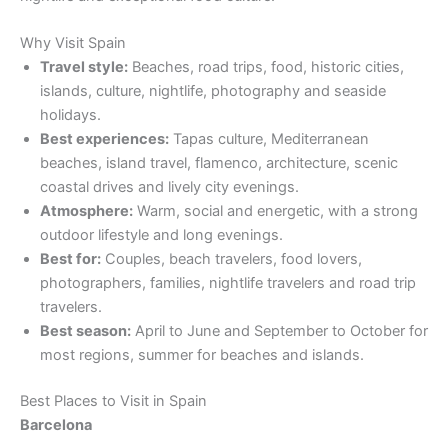
Why Visit Spain
Travel style:
Beaches, road trips, food, historic cities,
islands, culture, nightlife, photography and seaside
holidays.
Best experiences:
Tapas culture, Mediterranean
beaches, island travel, flamenco, architecture, scenic
coastal drives and lively city evenings.
Atmosphere:
Warm, social and energetic, with a strong
outdoor lifestyle and long evenings.
Best for:
Couples, beach travelers, food lovers,
photographers, families, nightlife travelers and road trip
travelers.
Best season:
April to June and September to October for
most regions, summer for beaches and islands.
Best Places to Visit in Spain
Barcelona