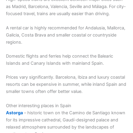
as Madrid, Barcelona, Valencia, Seville and Málaga. For city-
focused travel, trains are usually easier than driving.
A rental car is highly recommended for Andalusia, Mallorca,
Galicia, Costa Brava and smaller coastal or countryside
regions.
Domestic flights and ferries help connect the Balearic
Islands and Canary Islands with mainland Spain.
Prices vary significantly. Barcelona, Ibiza and luxury coastal
resorts can be expensive in summer, while inland Spain and
smaller towns often offer better value.
Other interesting places in Spain
Astorga
– historic town on the Camino de Santiago known
for its impressive cathedral, Gaudí-designed palace and
relaxed atmosphere surrounded by the landscapes of