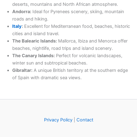
deserts, mountains and North African atmosphere.
Andorra:
Ideal for Pyrenees scenery, skiing, mountain
roads and hiking.
Italy
:
Excellent for Mediterranean food, beaches, historic
cities and island travel.
The Balearic Islands:
Mallorca, Ibiza and Menorca offer
beaches, nightlife, road trips and island scenery.
The Canary Islands:
Perfect for volcanic landscapes,
winter sun and subtropical beaches.
Gibraltar:
A unique British territory at the southern edge
of Spain with dramatic sea views.
Privacy Policy
|
Contact