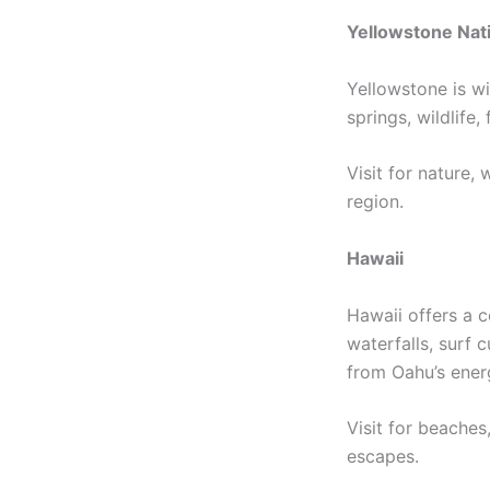
Yellowstone Nati
Yellowstone is wi
springs, wildlife
Visit for nature,
region.
Hawaii
Hawaii offers a c
waterfalls, surf 
from Oahu’s energ
Visit for beaches
escapes.