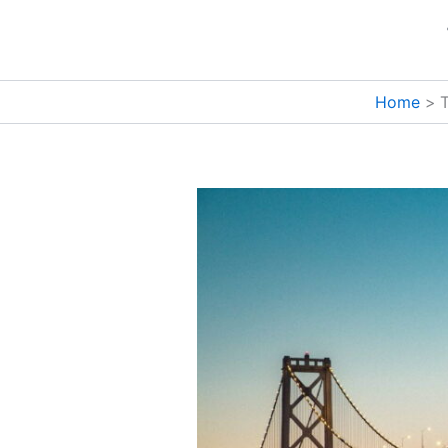
Skip
to
content
Home
T