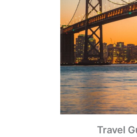
Travel G