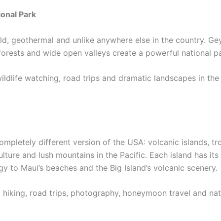
onal Park
ld, geothermal and unlike anywhere else in the country. Ge
, forests and wide open valleys create a powerful national p
 wildlife watching, road trips and dramatic landscapes in t
ompletely different version of the USA: volcanic islands, tr
culture and lush mountains in the Pacific. Each island has its
y to Maui’s beaches and the Big Island’s volcanic scenery.
, hiking, road trips, photography, honeymoon travel and nat