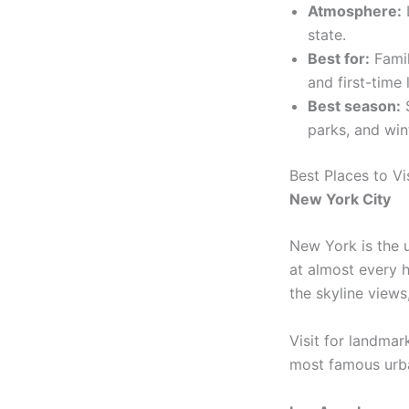
Atmosphere:
L
state.
Best for:
Famil
and first-time 
Best season:
S
parks, and wint
Best Places to Vi
New York City
New York is the u
at almost every 
the skyline views,
Visit for landmar
most famous urb