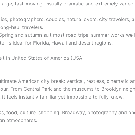
arge, fast-moving, visually dramatic and extremely varied 
ies, photographers, couples, nature lovers, city travelers, 
long-haul travelers.
pring and autumn suit most road trips, summer works well
er is ideal for Florida, Hawaii and desert regions.
sit in United States of America (USA)
ltimate American city break: vertical, restless, cinematic an
hour. From Central Park and the museums to Brooklyn nei
 it feels instantly familiar yet impossible to fully know.
ks, food, culture, shopping, Broadway, photography and one
an atmospheres.