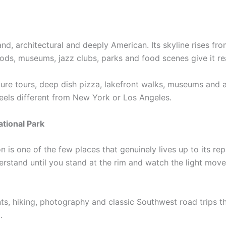
nd, architectural and deeply American. Its skyline rises fr
ds, museums, jazz clubs, parks and food scenes give it rea
cture tours, deep dish pizza, lakefront walks, museums and a
feels different from New York or Los Angeles.
tional Park
is one of the few places that genuinely lives up to its repu
nderstand until you stand at the rim and watch the light mov
nts, hiking, photography and classic Southwest road trips t
.