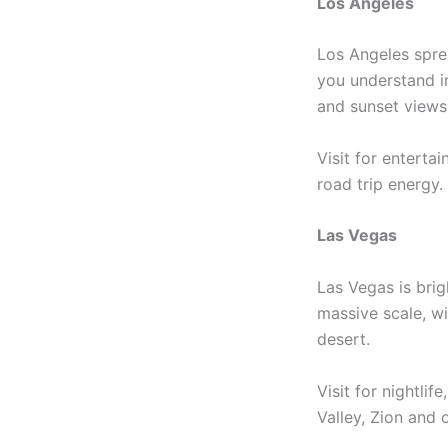
Los Angeles
Los Angeles sprea
you understand in
and sunset views
Visit for enterta
road trip energy.
Las Vegas
Las Vegas is brig
massive scale, wi
desert.
Visit for nightli
Valley, Zion and