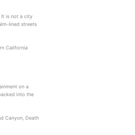
t is not a city
lm-lined streets
rn California
tainment on a
packed into the
rand Canyon, Death