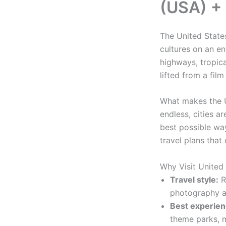
(USA) + 
The United States
cultures on an e
highways, tropic
lifted from a film
What makes the U
endless, cities a
best possible way
travel plans tha
Why Visit United
Travel style:
Ro
photography a
Best experien
theme parks, m