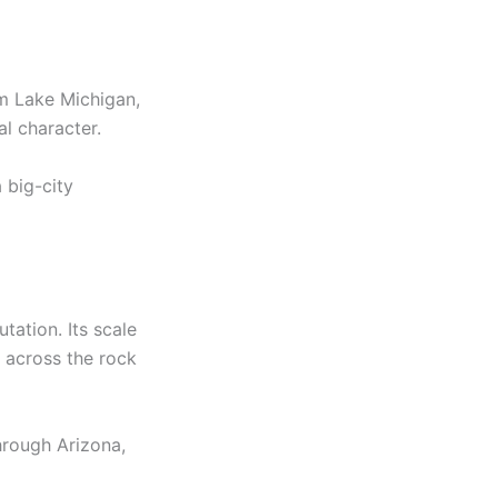
om Lake Michigan,
l character.
 big-city
tation. Its scale
e across the rock
hrough Arizona,