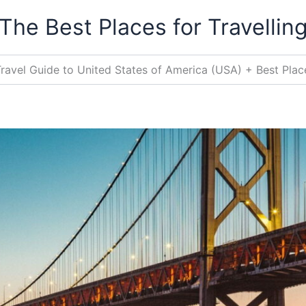
The Best Places for Travellin
ravel Guide to United States of America (USA) + Best Place