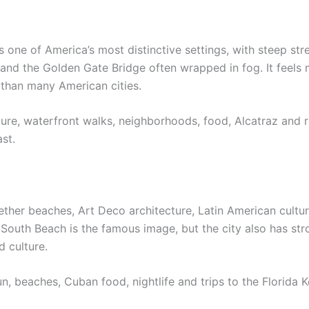
 one of America’s most distinctive settings, with steep str
 and the Golden Gate Bridge often wrapped in fog. It feel
than many American cities.
cture, waterfront walks, neighborhoods, food, Alcatraz and 
ast.
ther beaches, Art Deco architecture, Latin American culture
 South Beach is the famous image, but the city also has st
 culture.
sun, beaches, Cuban food, nightlife and trips to the Florida 