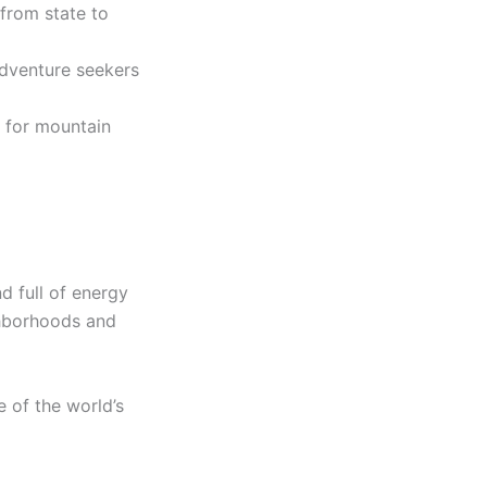
from state to
adventure seekers
 for mountain
d full of energy
ghborhoods and
 of the world’s