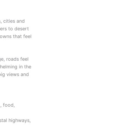
, cities and
ers to desert
owns that feel
e, roads feel
helming in the
 big views and
, food,
stal highways,