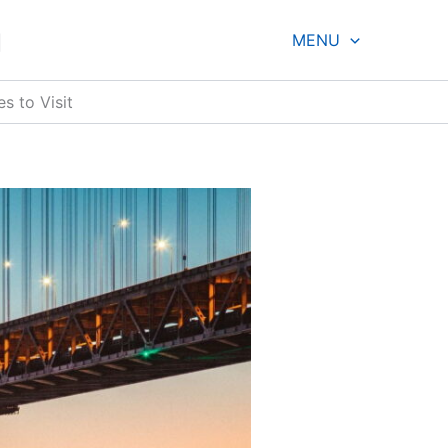
g
MENU
s to Visit