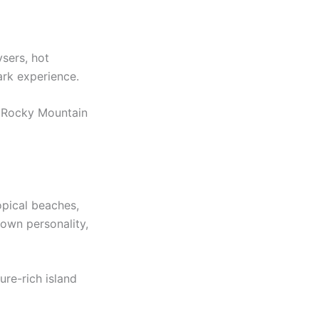
ysers, hot
ark experience.
he Rocky Mountain
opical beaches,
 own personality,
ure-rich island