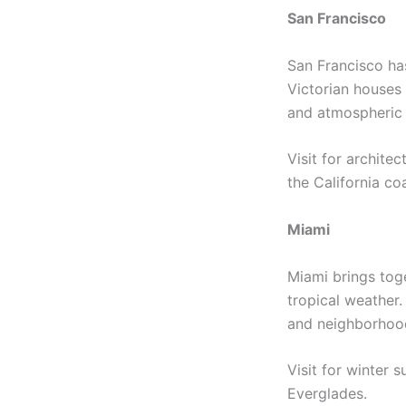
San Francisco
San Francisco has
Victorian houses
and atmospheric 
Visit for archite
the California co
Miami
Miami brings toge
tropical weather.
and neighborhood
Visit for winter 
Everglades.