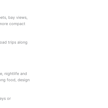
eets, bay views,
s more compact
road trips along
, nightlife and
rong food, design
Keys or