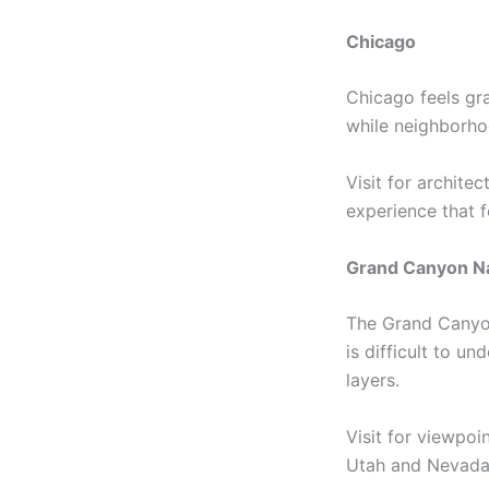
Chicago
Chicago feels gra
while neighborhoo
Visit for archite
experience that 
Grand Canyon Na
The Grand Canyon 
is difficult to u
layers.
Visit for viewpoi
Utah and Nevada