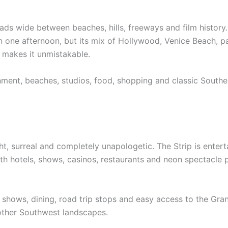
ds wide between beaches, hills, freeways and film history. I
 one afternoon, but its mix of Hollywood, Venice Beach, pa
 makes it unmistakable.
inment, beaches, studios, food, shopping and classic Southe
ht, surreal and completely unapologetic. The Strip is enter
th hotels, shows, casinos, restaurants and neon spectacle 
fe, shows, dining, road trip stops and easy access to the G
 other Southwest landscapes.