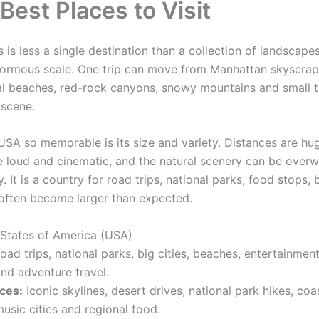
Best Places to Visit
 is less a single destination than a collection of landscapes
normous scale. One trip can move from Manhattan skyscrap
al beaches, red-rock canyons, snowy mountains and small t
 scene.
SA so memorable is its size and variety. Distances are hug
re loud and cinematic, and the natural scenery can be overw
. It is a country for road trips, national parks, food stops,
t often become larger than expected.
 States of America (USA)
ad trips, national parks, big cities, beaches, entertainment
nd adventure travel.
ces:
Iconic skylines, desert drives, national park hikes, coa
usic cities and regional food.