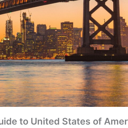
uide to United States of Amer